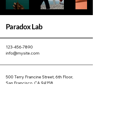
Paradox Lab
123-456-7890
info@mysite.com
500 Terry Francine Street, 6th Floor,
San Francisco, CA 94158
Privacy Policy
Accessibility Statement
Terms & Conditions