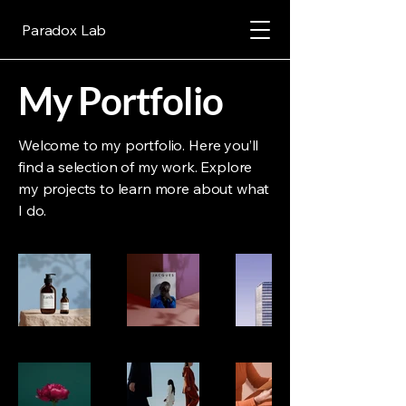
Paradox Lab
My Portfolio
Welcome to my portfolio. Here you’ll
find a selection of my work. Explore
my projects to learn more about what
I do.