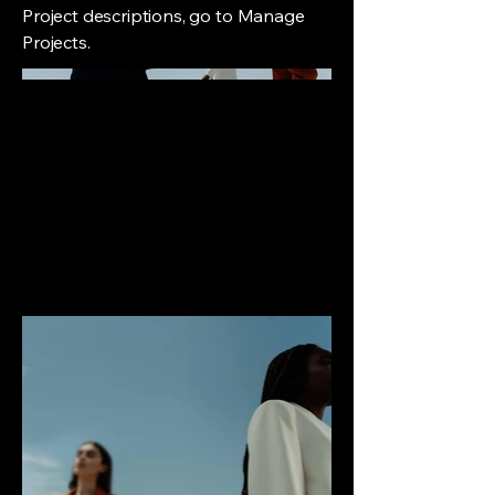
Project descriptions, go to Manage
Projects.