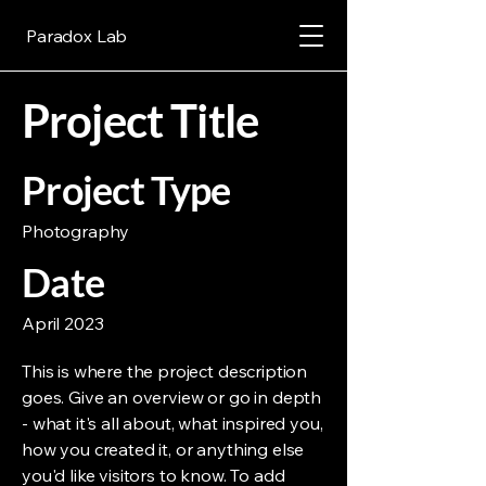
Paradox Lab
Project Title
Project Type
Photography
Date
April 2023
This is where the project description
goes. Give an overview or go in depth
- what it's all about, what inspired you,
how you created it, or anything else
you'd like visitors to know. To add